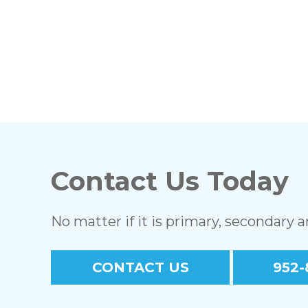
Contact Us Today
No matter if it is primary, secondary 
CONTACT US
952-