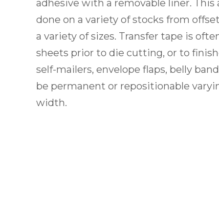
adhesive with a removable liner. This 
done on a variety of stocks from offse
a variety of sizes. Transfer tape is ofte
sheets prior to die cutting, or to fini
self-mailers, envelope flaps, belly ban
be permanent or repositionable varyin
width.