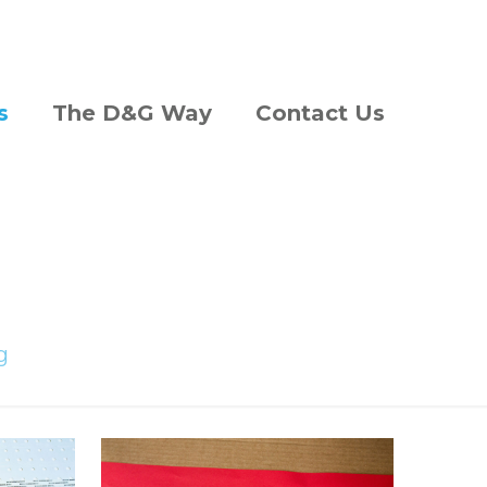
s
The D&G Way
Contact Us
g