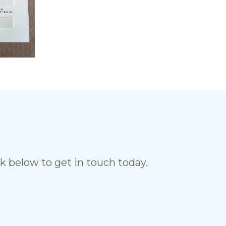
ck below to get in touch today.