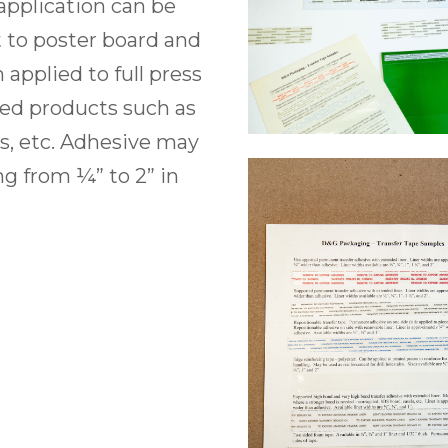
application can be
t to poster board and
n applied to full press
shed products such as
ds, etc. Adhesive may
g from ¼” to 2” in