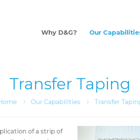
Why D&G?
Our Capabilitie
Transfer Taping
Home
Our Capabilities
Transfer Tapin
lication of a strip of