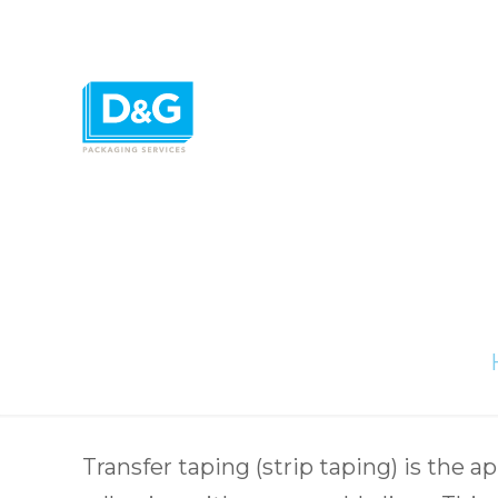
Transfer taping (strip taping) is the app