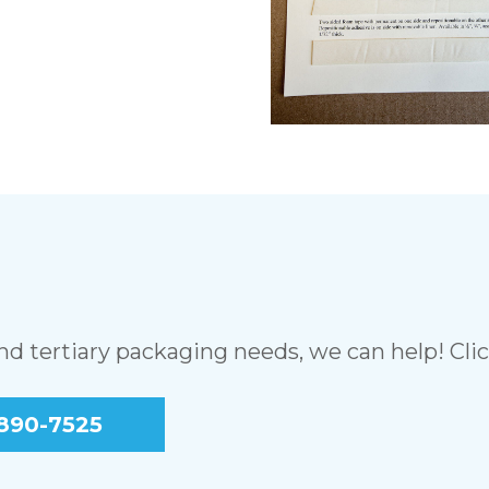
and tertiary packaging needs, we can help! Cli
890-7525